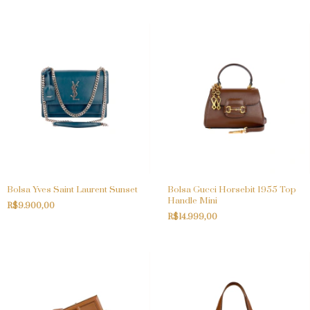
Bolsa Yves Saint Laurent Sunset
Bolsa Gucci Horsebit 1955 Top
Handle Mini
R$9.900,00
R$14.999,00