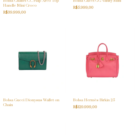
Bolsa Chanel CC Flap Arco Top
Bolsa Gucci GG Vanity Mini
Handle Mini Croco
R$5.999,00
R$39.999,00
Bolsa Gucci Dionysus Wallet on
Bolsa Hermès Birkin 25
Chain
R$129.999,00