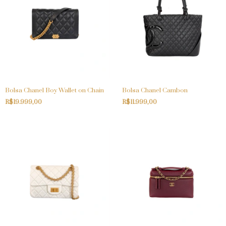
Bolsa Chanel Boy Wallet on Chain
Bolsa Chanel Cambon
R$19.999,00
R$11.999,00