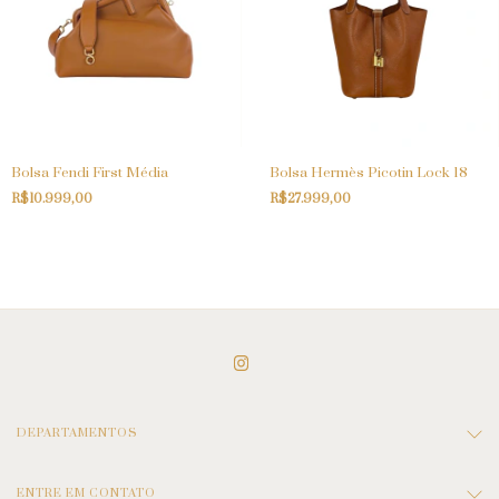
Bolsa Fendi First Média
Bolsa Hermès Picotin Lock 18
R$10.999,00
R$27.999,00
DEPARTAMENTOS
ENTRE EM CONTATO