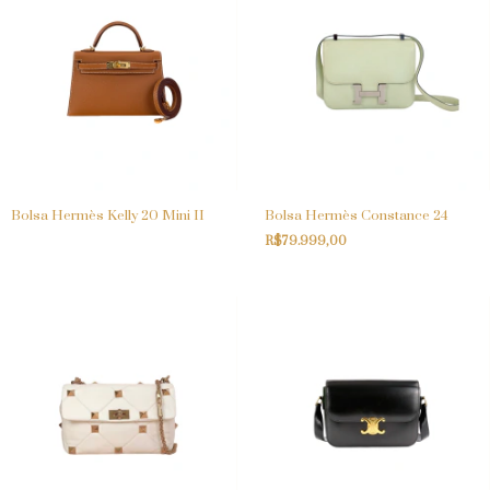
Bolsa Hermès Kelly 20 Mini II
Bolsa Hermès Constance 24
R$79.999,00