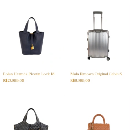
Bolsa Hermès Picotin Lock 18
Mala Rimowa Original Cabin S
R$27.999,00
R$6.999,00