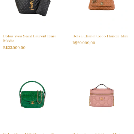
Bolsa Yves Saint Laurent Icare
Bolsa Chanel Coco Handle Mini
Média
R$29.999,00
R$22.000,00