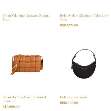
Bolsa Valentino Garavani Roman
Bolsa Celine Classique Triomphe
Stud
Teen
R$16.999,00
Bolsa Bottega Veneta Padded
Bolsa Prada Arqué
Cassette
R$10.999,00
R$9.999,00