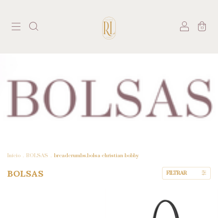
0
Início
.
BOLSAS
.
breadcrumbs.bolsa-christian-bobby
BOLSAS
FILTRAR