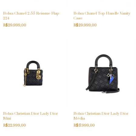
Bolsa Chanel 2.55 Reissue Flap
Bolsa Chanel Top Handle Vanity
224
Case
R$29.999,00
R$29.999,00
Bolsa Christian Dior Lady Dior
Bolsa Christian Dior Lady Dior
Mini
Média
R$22.999,00
R$17.999,00